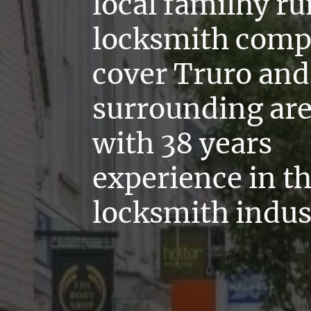
local familhy ru
locksmith com
cover Truro and 
surrounding ar
with 38 years
experience in t
locksmith indus