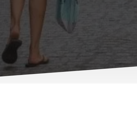
Our Miss
At Truro Locksmiths, w