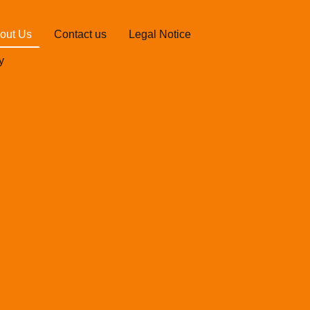
out Us
Contact us
Legal Notice
y