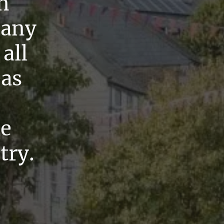
n
pany
all
eas
he
try.