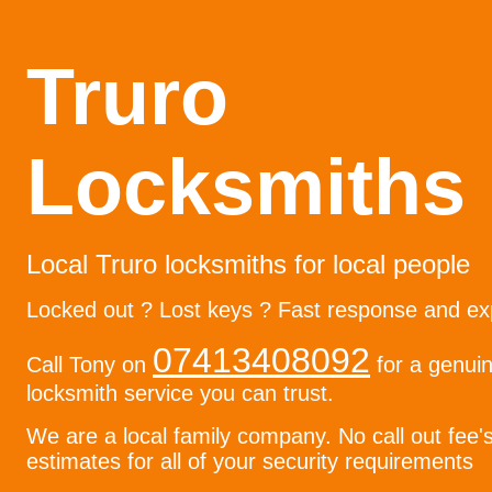
Truro
Locksmiths
Local Truro locksmiths for local people
Locked out ? Lost keys ? Fast response and ex
07413408092
Call Tony on
for a genuin
locksmith service you can trust.
We are a local family company. No call out fee'
estimates for all of your security requirements