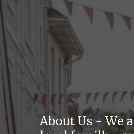
About Us - We a