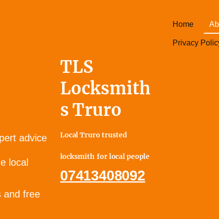
Home
Ab
Privacy Polic
TLS
Locksmith
s Truro
Local Truro trusted
pert advice
locksmith for local people
e local
07413408092
s and free