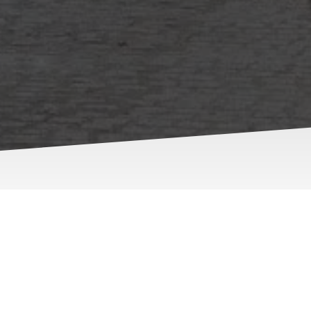
ion and Values
e prioritize your security with professionalism and expertise.