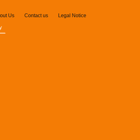
out Us
Contact us
Legal Notice
y