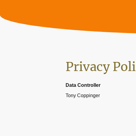
Privacy Pol
Data Controller
Tony Coppinger