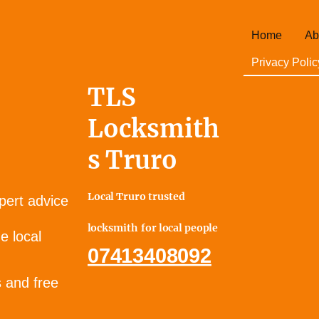
Home
Ab
Privacy Polic
TLS
Locksmith
s Truro
Local Truro trusted
pert advice
locksmith for local people
e local
07413408092
s and free