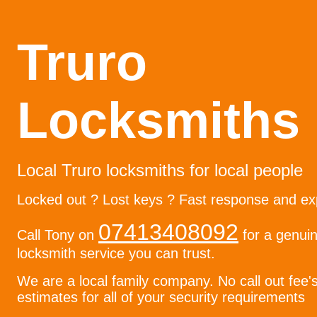
Truro
Locksmiths
Local Truro locksmiths for local people
Locked out ? Lost keys ? Fast response and ex
07413408092
Call Tony on
for a genuin
locksmith service you can trust.
We are a local family company. No call out fee'
estimates for all of your security requirements